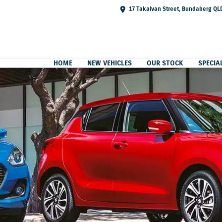
17 Takalvan Street, Bundaberg QL
HOME
NEW VEHICLES
OUR STOCK
SPECIA