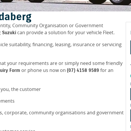
ndaberg
 entity, Community Organisation or Government
can provide a solution for your vehicle Fleet.
 Suzuki
icle suitability, financing, leasing, insurance or servicing
y what your requirements are or simply need some friendly
or phone us now on
for an
quiry Form
(07) 4158 9589
r you, the customer
rements
ss, corporate, community organisations and government