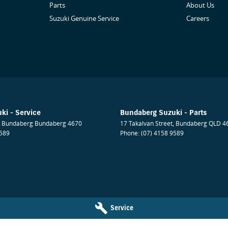
Parts
About Us
Suzuki Genuine Service
Careers
ki - Service
Bundaberg Suzuki - Parts
Bundaberg
Bundaberg
4670
17 Takalvan Street
,
Bundaberg
QLD
4
9589
Phone:
(07) 4158 9589
Service