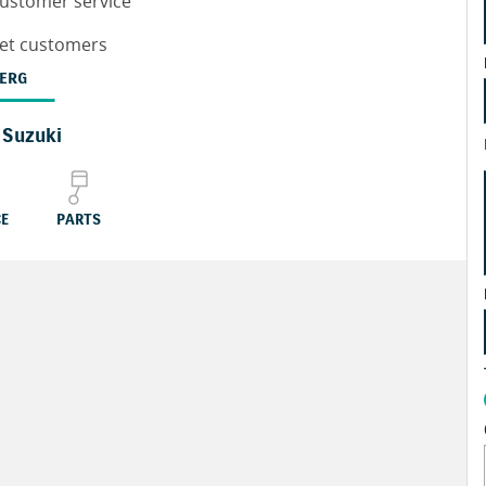
customer service
leet customers
ERG
 Suzuki
CE
PARTS