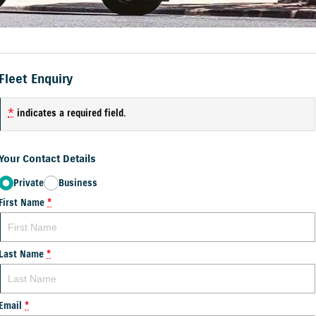
Fleet Enquiry
*
indicates a required field.
Your Contact Details
Private
Business
First Name
*
Last Name
*
Email
*