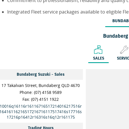
Commitment to professionalism, reliability and quality 
Integrated Fleet service packages available to eligible F
BUNDAB
Bundaberg
SALES
SERVI
Bundaberg Suzuki - Sales
17 Takalvan Street, Bundaberg QLD 4670
Phone:
(07) 4158 9589
Fax: (07) 4151 1922
10016q16116r16116716517214016217516r
16416116216517216716117517416s17716s
17216p16412r16316s16q12r161175
Trading Hours