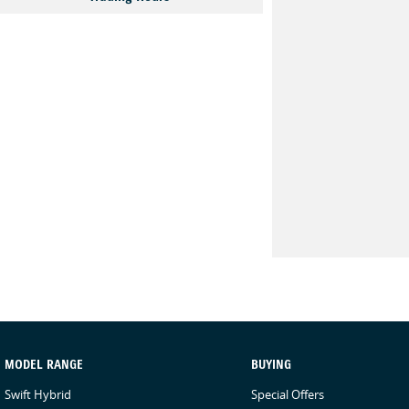
MODEL RANGE
BUYING
Swift Hybrid
Special Offers