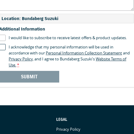
Location: Bundaberg Suzuki
Additional Information
I would like to subscribe to receive latest offers & product updates.
I acknowledge that my personal information will be used in
accordance with our
Personal Information Collection Statement
and
Privacy Policy
, and I agree to
Bundaberg Suzuki's
Website Terms of
Use.
*
SUBMIT
LEGAL
Privacy Policy