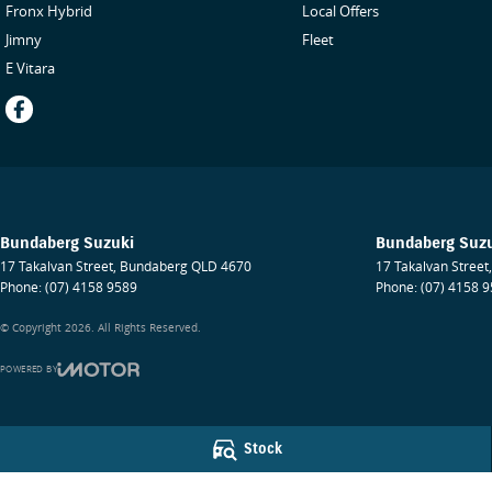
Fronx Hybrid
Local Offers
Jimny
Fleet
E Vitara
Bundaberg Suzuki
Bundaberg Suzu
17 Takalvan Street
,
Bundaberg
QLD
4670
17 Takalvan Street
,
Phone:
(07) 4158 9589
Phone:
(07) 4158 
© Copyright
2026
. All Rights Reserved.
POWERED BY
CMS Login
Visit iMotor
Stock