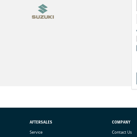
AFTERSALES
COMPANY
Service
Contact Us