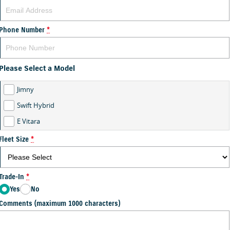
Phone Number
*
Please Select a Model
Jimny
Swift Hybrid
E Vitara
Fleet Size
*
Trade-In
*
Yes
No
Comments (maximum 1000 characters)