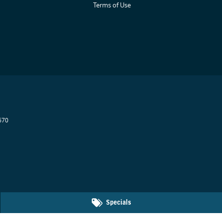
Terms of Use
670
Specials