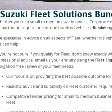
Suzuki Fleet Solutions Bu
hether you're a small to medium size business, Corporate
epartment, require one or one hundred vehicles,
Bundaberg
 specialise in advice on all aspects of Fleet, whether it's veh
e can help.
 you're not sure if you qualify for Fleet, don't know exactl
rofessional advice, email us your enquiry using the
Fleet En
ligation free review of your fleet needs.
Our focus is on providing the best possible outcome fo
Realistic advice and suitability on Fleet customer requi
Competitive tender pricing for small to medium busine
Fleet