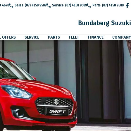
D 4670
Sales
(07) 4158 9589
Service
(07) 4158 9589
Parts
(07) 4158 9589
Bundaberg Suzuki
L OFFERS
SERVICE
PARTS
FLEET
FINANCE
COMPANY