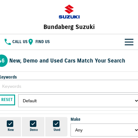
Bundaberg Suzuki
CALL US
FIND US
HOME
46
New, Demo and Used Cars Match Your Search
NEW VEHICLES
Keywords
OUR STOCK
SWIFT HYBRID
FRONX HYBRID
BIG CAR ENERGY
BOLD NAME. WILD SPIRIT
New Cars
SPECIAL OFFERS
RESET
JIMNY
E VITARA
TOUGH AS JIMNY
Special Offers
SERVICE
Demo Cars
Make
Service
PARTS
Local Offers
Used Cars
New
Demo
Used