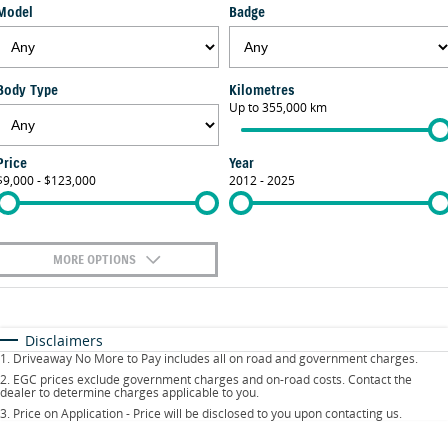
Model
Badge
FLEET
Parts
Suzuki Genuine Service
Stock Specials
FINANCE
Suzuki Genuine Parts
Warranty
Body Type
Kilometres
Suzuki Financial Services
COMPANY
Up to 355,000 km
Accessories
Contact Us
SuzukiSecure
Price
Year
$9,000 - $123,000
2012 - 2025
About Us
Fixed Rate Car Loan
Careers
MORE OPTIONS
$170
Fuel Type
I Can Afford
Automatic
Manual
Specials
Disclaimers
1
.
Driveaway No More to Pay includes all on road and government charges.
Per
Deposit/Trade-In
Colour
Seats
2
.
EGC prices exclude government charges and on-road costs. Contact the
dealer to determine charges applicable to you.
3
.
Price on Application - Price will be disclosed to you upon contacting us.
0