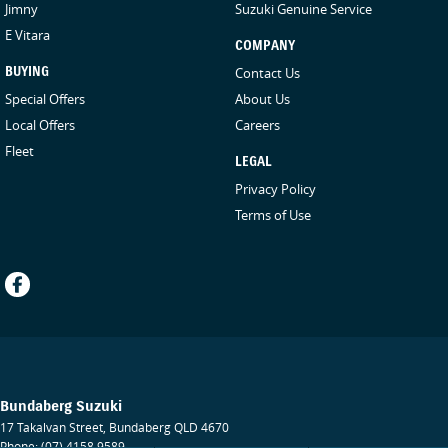
Jimny
Suzuki Genuine Service
E Vitara
COMPANY
BUYING
Contact Us
Special Offers
About Us
Local Offers
Careers
Fleet
LEGAL
Privacy Policy
Terms of Use
Bundaberg Suzuki
17 Takalvan Street
,
Bundaberg
QLD
4670
Phone:
(07) 4158 9589