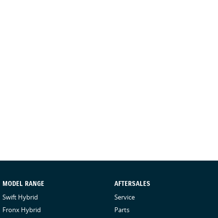
MODEL RANGE
AFTERSALES
Swift Hybrid
Service
Fronx Hybrid
Parts