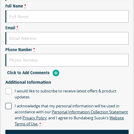
Full Name
*
Email
*
Phone Number
*
Click to Add Comments
Additional Information
I would like to subscribe to receive latest offers & product
updates.
I acknowledge that my personal information will be used in
accordance with our
Personal Information Collection Statement
and
Privacy Policy
, and I agree to
Bundaberg Suzuki's
Website
Terms of Use.
*