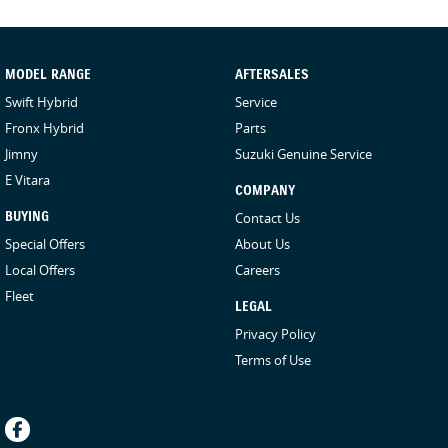
MODEL RANGE
AFTERSALES
Swift Hybrid
Service
Fronx Hybrid
Parts
Jimny
Suzuki Genuine Service
E Vitara
COMPANY
BUYING
Contact Us
Special Offers
About Us
Local Offers
Careers
Fleet
LEGAL
Privacy Policy
Terms of Use