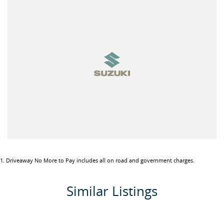
1
.
Driveaway No More to Pay includes all on road and government charges.
Similar Listings