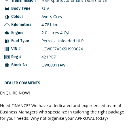
9 SP Sports Automatic Dual Clutch
Transmission
SUV
Body Type
Ayers Grey
Colour
4,781 km
Kilometres
2.0 Litres 4 Cyl
Engine
Petrol - Unleaded ULP
Fuel Type
LGWEF7A5XSH993624
VIN #
421PG7
Reg #
GW00011AW
Stock №
DEALER COMMENTS
ENQUIRE NOW!
Need FINANCE? We have a dedicated and experienced team of
Business Managers who specialize in tailoring the right package
for your needs. Why not organise your APPROVAL today?