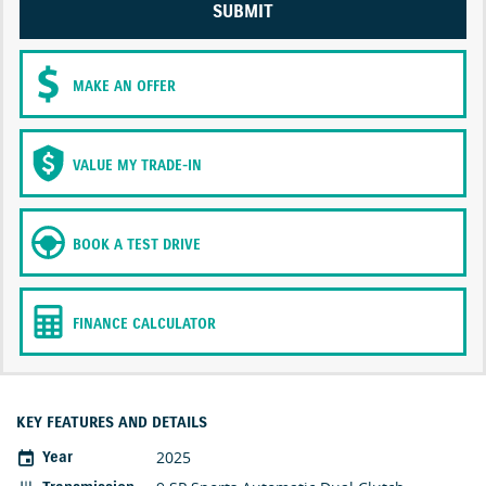
SUBMIT
MAKE AN OFFER
VALUE MY TRADE-IN
BOOK A TEST DRIVE
FINANCE CALCULATOR
KEY FEATURES AND DETAILS
2025
Year