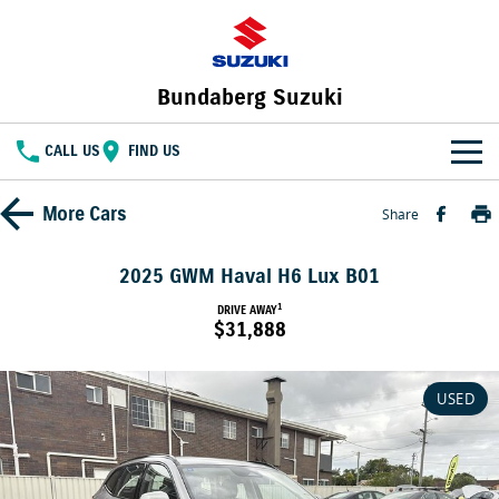
Bundaberg Suzuki
CALL US
FIND US
HOME
More
Cars
Share
NEW VEHICLES
2025 GWM Haval H6 Lux B01
OUR STOCK
1
DRIVE AWAY
SWIFT HYBRID
FRONX HYBRID
$31,888
BIG CAR ENERGY
BOLD NAME. WILD SPIRIT
New Cars
SPECIAL OFFERS
JIMNY
E VITARA
USED
TOUGH AS JIMNY
Special Offers
SERVICE
Demo Cars
Service
PARTS
Local Offers
Used Cars