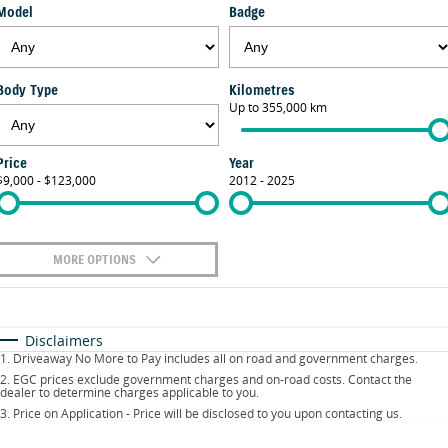
Model
Badge
FLEET
Parts
Suzuki Genuine Service
Stock Specials
FINANCE
Suzuki Genuine Parts
Warranty
Body Type
Kilometres
Suzuki Financial Services
COMPANY
Up to 355,000 km
Accessories
Contact Us
SuzukiSecure
Price
Year
$9,000 - $123,000
2012 - 2025
About Us
Fixed Rate Car Loan
Careers
MORE OPTIONS
$170
Fuel Type
I Can Afford
Automatic
Manual
Specials
Disclaimers
1
.
Driveaway No More to Pay includes all on road and government charges.
Per
Deposit/Trade-In
Colour
Seats
2
.
EGC prices exclude government charges and on-road costs. Contact the
dealer to determine charges applicable to you.
3
.
Price on Application - Price will be disclosed to you upon contacting us.
0