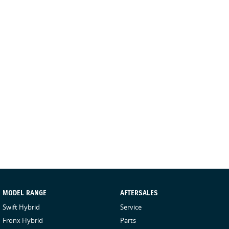
MODEL RANGE
AFTERSALES
Swift Hybrid
Service
Fronx Hybrid
Parts