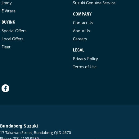
Jimny
Suzuki Genuine Service
E Vitara
COMPANY
BUYING
Contact Us
Special Offers
About Us
Local Offers
Careers
Fleet
LEGAL
Privacy Policy
Terms of Use
Bundaberg Suzuki
17 Takalvan Street
,
Bundaberg
QLD
4670
Phone:
(07) 4158 9589