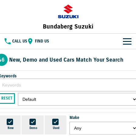
Bundaberg Suzuki
CALL US
FIND US
HOME
46
New, Demo and Used Cars Match Your Search
NEW VEHICLES
Keywords
OUR STOCK
SWIFT HYBRID
FRONX HYBRID
BIG CAR ENERGY
BOLD NAME. WILD SPIRIT
New Cars
SPECIAL OFFERS
RESET
JIMNY
E VITARA
TOUGH AS JIMNY
Special Offers
SERVICE
Demo Cars
Make
Service
PARTS
Local Offers
Used Cars
New
Demo
Used