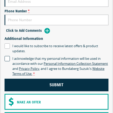
Phone Number
*
Click to Add Comments
Additional Information
I would like to subscribe to receive latest offers & product
updates.
I acknowledge that my personal information will be used in
accordance with our
Personal Information Collection Statement
and
Privacy Policy
, and I agree to
Bundaberg Suzuki's
Website
Terms of Use.
*
SUBMIT
MAKE AN OFFER