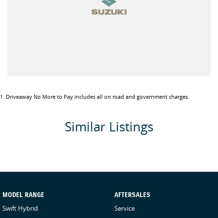
1
.
Driveaway No More to Pay includes all on road and government charges.
Similar Listings
MODEL RANGE
AFTERSALES
Swift Hybrid
Service