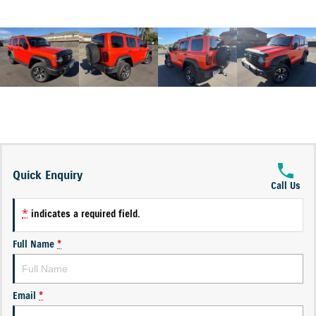
Quick Enquiry
Call Us
*
indicates a required field.
Full Name
*
Email
*