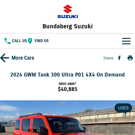
Bundaberg Suzuki
CALL US
FIND US
HOME
More
Cars
Share
NEW VEHICLES
2024 GWM Tank 300 Ultra P01 4X4 On Demand
OUR STOCK
1
DRIVE AWAY
SWIFT HYBRID
FRONX HYBRID
$40,885
BIG CAR ENERGY
BOLD NAME. WILD SPIRIT
New Cars
SPECIAL OFFERS
JIMNY
E VITARA
USED
TOUGH AS JIMNY
Special Offers
SERVICE
Demo Cars
Service
PARTS
Local Offers
Used Cars