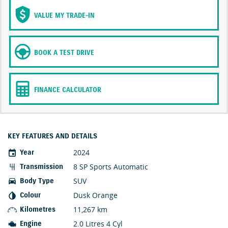
VALUE MY TRADE-IN
BOOK A TEST DRIVE
FINANCE CALCULATOR
KEY FEATURES AND DETAILS
2024
Year
8 SP Sports Automatic
Transmission
SUV
Body Type
Dusk Orange
Colour
11,267 km
Kilometres
2.0 Litres 4 Cyl
Engine