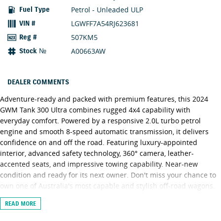
Petrol - Unleaded ULP
Fuel Type
LGWFF7A54RJ623681
VIN #
507KM5
Reg #
A00663AW
Stock №
DEALER COMMENTS
Adventure-ready and packed with premium features, this 2024
GWM Tank 300 Ultra combines rugged 4x4 capability with
everyday comfort. Powered by a responsive 2.0L turbo petrol
engine and smooth 8-speed automatic transmission, it delivers
confidence on and off the road. Featuring luxury-appointed
interior, advanced safety technology, 360° camera, leather-
accented seats, and impressive towing capability. Near-new
condition and ready for its next owner. Don't miss your chance to
own one of Australia's most capable and stylish off-road wagons.
READ MORE
Need FINANCE? We have a dedicated and experienced team of
Business Managers who specialize in tailoring the right package