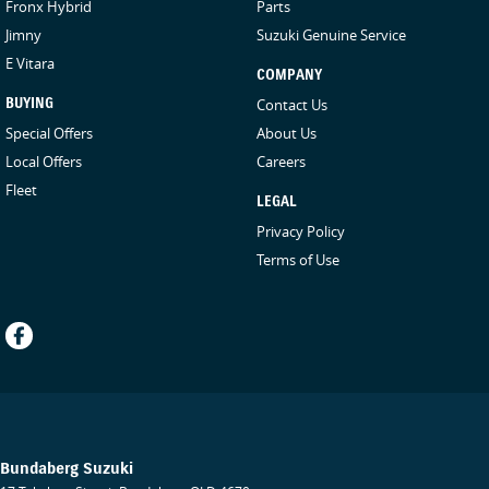
Fronx Hybrid
Parts
Jimny
Suzuki Genuine Service
E Vitara
COMPANY
BUYING
Contact Us
Special Offers
About Us
Local Offers
Careers
Fleet
LEGAL
Privacy Policy
Terms of Use
Bundaberg Suzuki