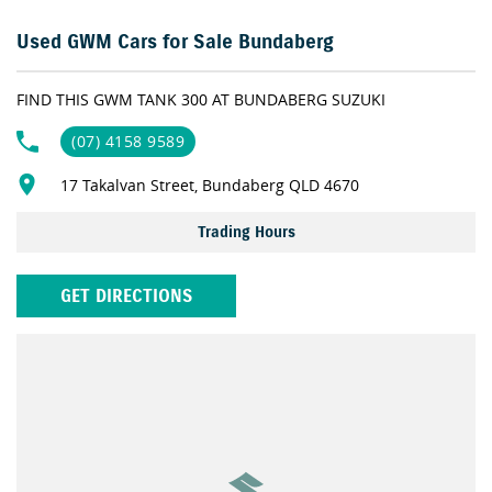
for your needs.
Used GWM Cars for Sale Bundaberg
Why not organise your APPROVAL today?
FIND THIS GWM TANK 300 AT BUNDABERG SUZUKI
Live too far away? No problem! We can DELIVER DIRECT TO YOUR
DOOR!
(07) 4158 9589
17 Takalvan Street, Bundaberg QLD 4670
As one of the largest retailers of Quality Pre-Owned vehicles
outside of Brisbane our dealership prides itself on offering the
Trading Hours
right car for the right price. With exclusive membership to our
Gold Class Club you will receive benefits such as discounts on
services and parts along with our very exclusive Capped Price
GET DIRECTIONS
Servicing Program on all our Pre-Owned vehicles. So, if you are
tired of purchasing vehicles and not having the back-up service
you deserve, contact us today and experience the difference.
If this vehicle doesn’t quite suit, don’t hesitate to contact us as we
have over 200 vehicles in stock