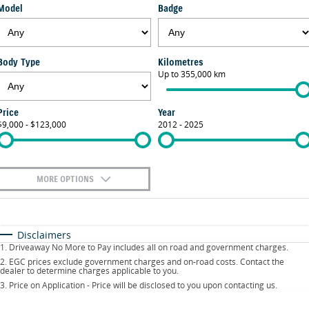
Model
Badge
FLEET
Parts
Suzuki Genuine Service
Stock Specials
FINANCE
Suzuki Genuine Parts
Warranty
Body Type
Kilometres
Suzuki Financial Services
COMPANY
Up to 355,000 km
Accessories
Contact Us
SuzukiSecure
Price
Year
$9,000 - $123,000
2012 - 2025
About Us
Fixed Rate Car Loan
Careers
MORE OPTIONS
$170
Fuel Type
I Can Afford
Automatic
Manual
Specials
Disclaimers
1
.
Driveaway No More to Pay includes all on road and government charges.
Per
Deposit/Trade-In
Colour
Seats
2
.
EGC prices exclude government charges and on-road costs. Contact the
dealer to determine charges applicable to you.
3
.
Price on Application - Price will be disclosed to you upon contacting us.
0