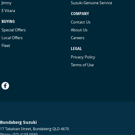
Jimny
Suzuki Genuine Service
E Vitara
COMPANY
BUYING
Contact Us
Special Offers
About Us
Local Offers
Careers
Fleet
LEGAL
Privacy Policy
Terms of Use
Bundaberg Suzuki
17 Takalvan Street
,
Bundaberg
QLD
4670
Phone:
(07) 4158 9589