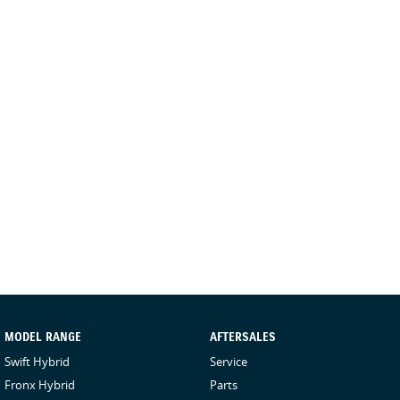
MODEL RANGE
AFTERSALES
Swift Hybrid
Service
Fronx Hybrid
Parts