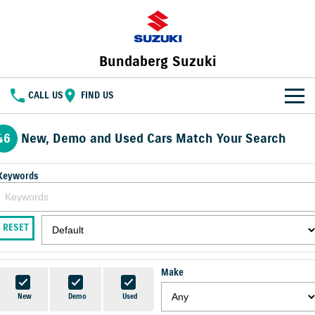
Bundaberg Suzuki
CALL US
FIND US
HOME
46
New, Demo and Used Cars Match Your Search
NEW VEHICLES
Keywords
OUR STOCK
SWIFT HYBRID
FRONX HYBRID
BIG CAR ENERGY
BOLD NAME. WILD SPIRIT
New Cars
SPECIAL OFFERS
RESET
JIMNY
E VITARA
TOUGH AS JIMNY
Special Offers
SERVICE
Demo Cars
Make
Service
PARTS
Local Offers
Used Cars
New
Demo
Used