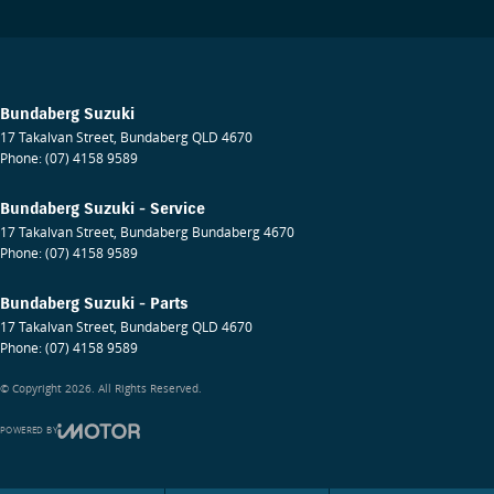
Bundaberg Suzuki
17 Takalvan Street
,
Bundaberg
QLD
4670
Phone:
(07) 4158 9589
Bundaberg Suzuki - Service
17 Takalvan Street
,
Bundaberg
Bundaberg
4670
Phone:
(07) 4158 9589
Bundaberg Suzuki - Parts
17 Takalvan Street
,
Bundaberg
QLD
4670
Phone:
(07) 4158 9589
© Copyright
2026
. All Rights Reserved.
POWERED BY
CMS Login
Visit iMotor