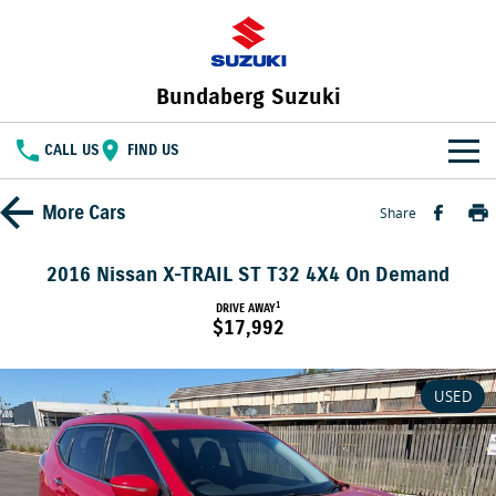
Bundaberg Suzuki
CALL US
FIND US
HOME
More
Cars
Share
NEW VEHICLES
2016 Nissan X-TRAIL ST T32 4X4 On Demand
OUR STOCK
1
DRIVE AWAY
SWIFT HYBRID
FRONX HYBRID
$17,992
BIG CAR ENERGY
BOLD NAME. WILD SPIRIT
New Cars
SPECIAL OFFERS
JIMNY
E VITARA
USED
TOUGH AS JIMNY
Special Offers
SERVICE
Demo Cars
Service
PARTS
Local Offers
Used Cars