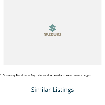
tired of purchasing vehicles and not having the back-up service
you deserve, contact us today and experience the difference.
If this vehicle doesn’t quite suit, don’t hesitate to contact us as we
have over 200 vehicles in stock
1
.
Driveaway No More to Pay includes all on road and government charges.
Similar Listings