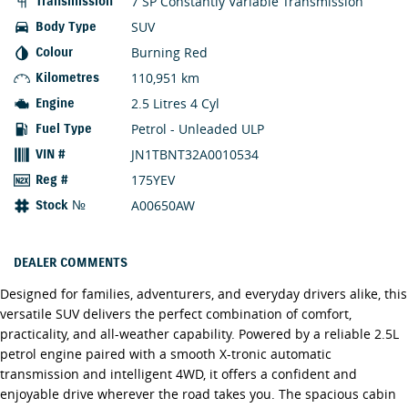
7 SP Constantly Variable Transmission
Transmission
SUV
Body Type
Burning Red
Colour
110,951 km
Kilometres
2.5 Litres 4 Cyl
Engine
Petrol - Unleaded ULP
Fuel Type
JN1TBNT32A0010534
VIN #
175YEV
Reg #
A00650AW
Stock №
DEALER COMMENTS
Designed for families, adventurers, and everyday drivers alike, this
versatile SUV delivers the perfect combination of comfort,
practicality, and all-weather capability. Powered by a reliable 2.5L
petrol engine paired with a smooth X-tronic automatic
transmission and intelligent 4WD, it offers a confident and
enjoyable drive wherever the road takes you. The spacious cabin