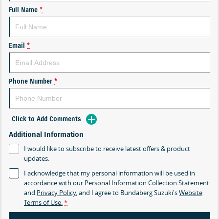
Full Name
*
Email
*
Phone Number
*
Click to Add Comments
Additional Information
I would like to subscribe to receive latest offers & product
updates.
I acknowledge that my personal information will be used in
accordance with our
Personal Information Collection Statement
and
Privacy Policy
, and I agree to
Bundaberg Suzuki's
Website
Terms of Use.
*