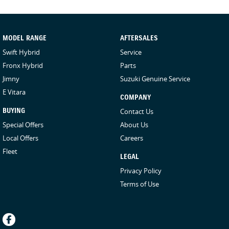
MODEL RANGE
AFTERSALES
Swift Hybrid
Service
Fronx Hybrid
Parts
Jimny
Suzuki Genuine Service
E Vitara
COMPANY
BUYING
Contact Us
Special Offers
About Us
Local Offers
Careers
Fleet
LEGAL
Privacy Policy
Terms of Use