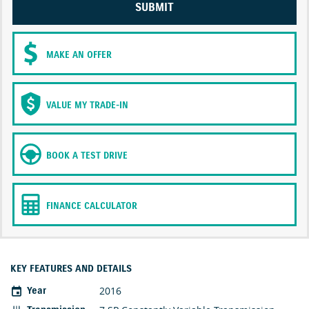
SUBMIT
MAKE AN OFFER
VALUE MY TRADE-IN
BOOK A TEST DRIVE
FINANCE CALCULATOR
KEY FEATURES AND DETAILS
2016
Year